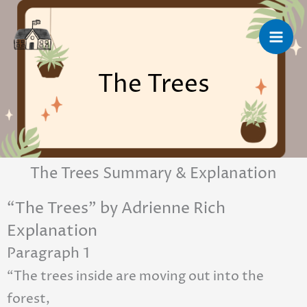
Skip
to
content
The Trees
The Trees Summary & Explanation
“The Trees” by Adrienne Rich
Explanation
Paragraph 1
“The trees inside are moving out into the
forest,