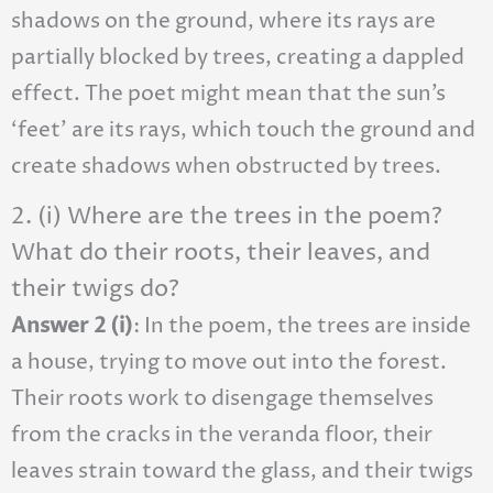
shadows on the ground, where its rays are
partially blocked by trees, creating a dappled
effect. The poet might mean that the sun’s
‘feet’ are its rays, which touch the ground and
create shadows when obstructed by trees.
2. (i) Where are the trees in the poem?
What do their roots, their leaves, and
their twigs do?
Answer 2 (i)
: In the poem, the trees are inside
a house, trying to move out into the forest.
Their roots work to disengage themselves
from the cracks in the veranda floor, their
leaves strain toward the glass, and their twigs