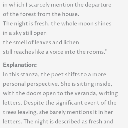
in which I scarcely mention the departure
of the forest from the house.
The night is fresh, the whole moon shines
in a sky still open
the smell of leaves and lichen
still reaches like a voice into the rooms.”
Explanation:
In this stanza, the poet shifts to a more
personal perspective. She is sitting inside,
with the doors open to the veranda, writing
letters. Despite the significant event of the
trees leaving, she barely mentions it in her
letters. The night is described as fresh and