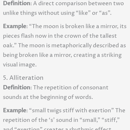
Definition
: A direct comparison between two
unlike things without using “like” or “as”.
Example
: “The moon is broken like a mirror, its
pieces flash now in the crown of the tallest
oak.” The moon is metaphorically described as
being broken like a mirror, creating a striking
visual image.
5. Alliteration
Definition
: The repetition of consonant
sounds at the beginning of words.
Example
: “small twigs stiff with exertion” The
repetition of the ‘s’ sound in “small,” “stiff,”
and “exertion” creates a rhythmic effect.