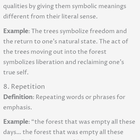
qualities by giving them symbolic meanings
different from their literal sense.
Example
: The trees symbolize freedom and
the return to one’s natural state. The act of
the trees moving out into the forest
symbolizes liberation and reclaiming one’s
true self.
8. Repetition
Definition
: Repeating words or phrases for
emphasis.
Example
: “the forest that was empty all these
days… the forest that was empty all these