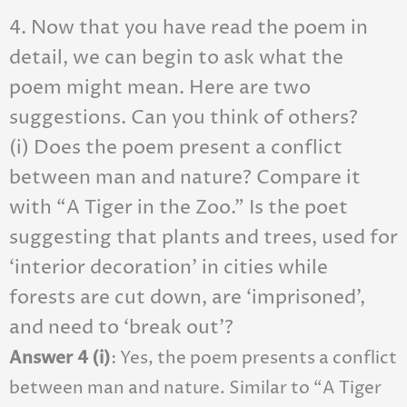
4. Now that you have read the poem in
detail, we can begin to ask what the
poem might mean. Here are two
suggestions. Can you think of others?
(i) Does the poem present a conflict
between man and nature? Compare it
with “A Tiger in the Zoo.” Is the poet
suggesting that plants and trees, used for
‘interior decoration’ in cities while
forests are cut down, are ‘imprisoned’,
and need to ‘break out’?
Answer 4 (i)
: Yes, the poem presents a conflict
between man and nature. Similar to “A Tiger