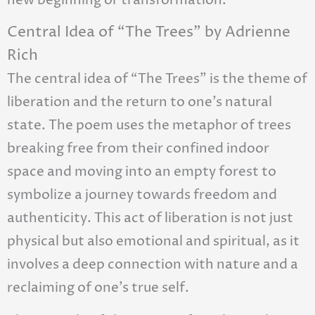
new beginning or transformation.
Central Idea of “The Trees” by Adrienne
Rich
The central idea of “The Trees” is the theme of
liberation and the return to one’s natural
state. The poem uses the metaphor of trees
breaking free from their confined indoor
space and moving into an empty forest to
symbolize a journey towards freedom and
authenticity. This act of liberation is not just
physical but also emotional and spiritual, as it
involves a deep connection with nature and a
reclaiming of one’s true self.