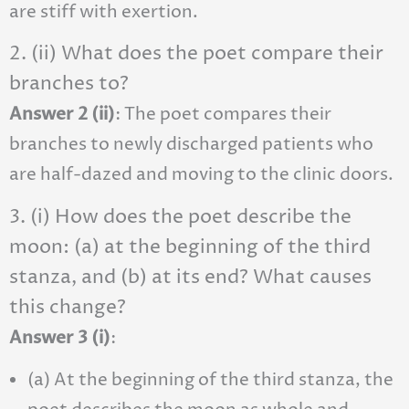
are stiff with exertion.
2. (ii) What does the poet compare their
branches to?
Answer 2 (ii)
: The poet compares their
branches to newly discharged patients who
are half-dazed and moving to the clinic doors.
3. (i) How does the poet describe the
moon: (a) at the beginning of the third
stanza, and (b) at its end? What causes
this change?
Answer 3 (i)
:
(a) At the beginning of the third stanza, the