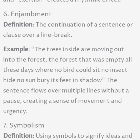
6. Enjambment
Definition
: The continuation of a sentence or
clause over a line-break.
Example
: “The trees inside are moving out
into the forest, the forest that was empty all
these days where no bird could sit no insect
hide no sun bury its feet in shadow” The
sentence flows over multiple lines without a
pause, creating a sense of movement and
urgency.
7. Symbolism
Definition
: Using symbols to signify ideas and