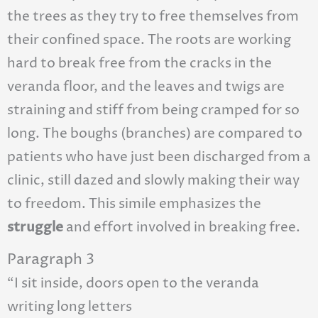
the trees as they try to free themselves from
their confined space. The roots are working
hard to break free from the cracks in the
veranda floor, and the leaves and twigs are
straining and stiff from being cramped for so
long. The boughs (branches) are compared to
patients who have just been discharged from a
clinic, still dazed and slowly making their way
to freedom. This simile emphasizes the
struggle
and effort involved in breaking free.
Paragraph 3
“I sit inside, doors open to the veranda
writing long letters