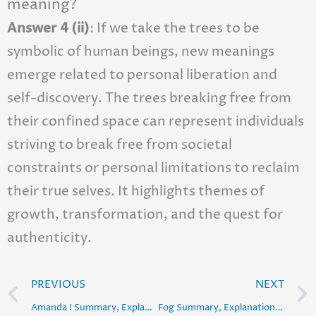
meaning?
Answer 4 (ii)
: If we take the trees to be
symbolic of human beings, new meanings
emerge related to personal liberation and
self-discovery. The trees breaking free from
their confined space can represent individuals
striving to break free from societal
constraints or personal limitations to reclaim
their true selves. It highlights themes of
growth, transformation, and the quest for
authenticity.
Prev
PREVIOUS
NEXT
Amanda ! Summary, Explanation, Poetic Devices & Solution
Fog Summary, Explanation, Poetic Devices & Solution