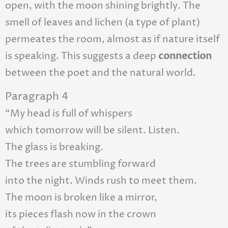
open, with the moon shining brightly. The
smell of leaves and lichen (a type of plant)
permeates the room, almost as if nature itself
is speaking. This suggests a deep
connection
between the poet and the natural world.
Paragraph 4
“My head is full of whispers
which tomorrow will be silent. Listen.
The glass is breaking.
The trees are stumbling forward
into the night. Winds rush to meet them.
The moon is broken like a mirror,
its pieces flash now in the crown