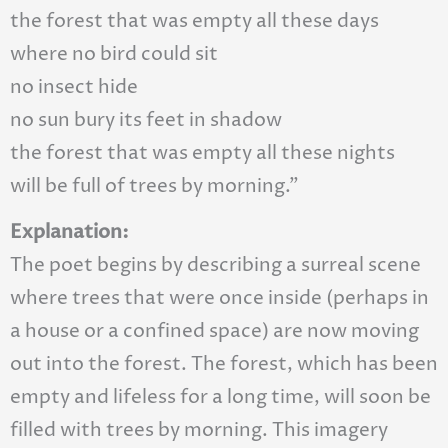
the forest that was empty all these days
where no bird could sit
no insect hide
no sun bury its feet in shadow
the forest that was empty all these nights
will be full of trees by morning.”
Explanation:
The poet begins by describing a surreal scene
where trees that were once inside (perhaps in
a house or a confined space) are now moving
out into the forest. The forest, which has been
empty and lifeless for a long time, will soon be
filled with trees by morning. This imagery