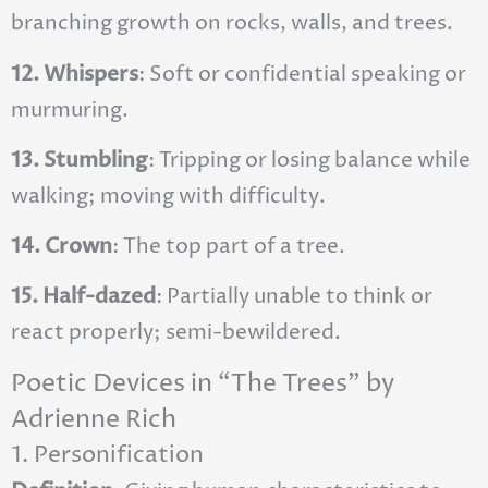
branching growth on rocks, walls, and trees.
12. Whispers
: Soft or confidential speaking or
murmuring.
13. Stumbling
: Tripping or losing balance while
walking; moving with difficulty.
14. Crown
: The top part of a tree.
15. Half-dazed
: Partially unable to think or
react properly; semi-bewildered.
Poetic Devices in “The Trees” by
Adrienne Rich
1. Personification