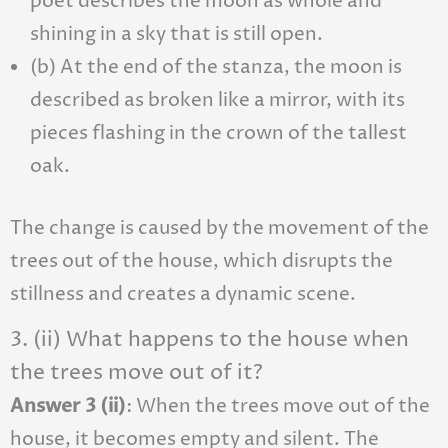
poet describes the moon as whole and
shining in a sky that is still open.
(b) At the end of the stanza, the moon is
described as broken like a mirror, with its
pieces flashing in the crown of the tallest
oak.
The change is caused by the movement of the
trees out of the house, which disrupts the
stillness and creates a dynamic scene.
3. (ii) What happens to the house when
the trees move out of it?
Answer 3 (ii)
: When the trees move out of the
house, it becomes empty and silent. The