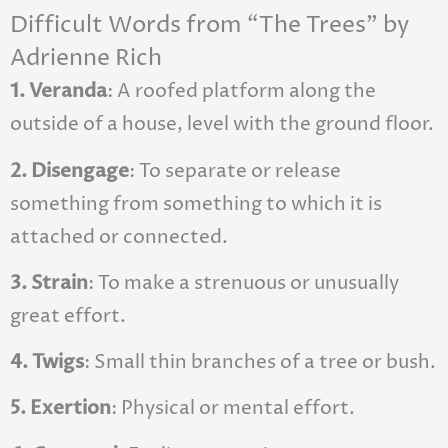
Difficult Words from “The Trees” by
Adrienne Rich
1. Veranda
: A roofed platform along the
outside of a house, level with the ground floor.
2. Disengage
: To separate or release
something from something to which it is
attached or connected.
3. Strain
: To make a strenuous or unusually
great effort.
4. Twigs
: Small thin branches of a tree or bush.
5. Exertion
: Physical or mental effort.