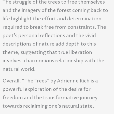
The struggle of the trees to free themselves
and the imagery of the forest coming back to
life highlight the effort and determination
required to break free from constraints. The
poet’s personal reflections and the vivid
descriptions of nature add depth to this
theme, suggesting that true liberation
involves a harmonious relationship with the
natural world.
Overall, “The Trees” by Adrienne Rich is a
powerful exploration of the desire for
freedom and the transformative journey
towards reclaiming one’s natural state.