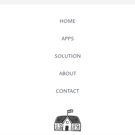
HOME
APPS
SOLUTION
ABOUT
CONTACT