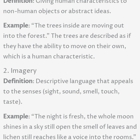
Definition
: Giving human characteristics to
non-human objects or abstract ideas.
Example
: “The trees inside are moving out
into the forest.” The trees are described as if
they have the ability to move on their own,
which is a human characteristic.
2. Imagery
Definition
: Descriptive language that appeals
to the senses (sight, sound, smell, touch,
taste).
Example
: “The night is fresh, the whole moon
shines in a sky still open the smell of leaves and
lichen still reaches like a voice into the rooms.”