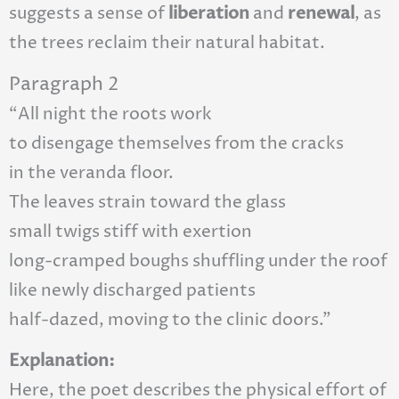
suggests a sense of
liberation
and
renewal
, as
the trees reclaim their natural habitat.
Paragraph 2
“All night the roots work
to disengage themselves from the cracks
in the veranda floor.
The leaves strain toward the glass
small twigs stiff with exertion
long-cramped boughs shuffling under the roof
like newly discharged patients
half-dazed, moving to the clinic doors.”
Explanation:
Here, the poet describes the physical effort of