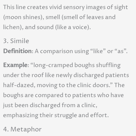
This line creates vivid sensory images of sight
(moon shines), smell (smell of leaves and
lichen), and sound (like a voice).
3. Simile
Definition
: A comparison using “like” or “as”.
Example
: “long-cramped boughs shuffling
under the roof like newly discharged patients
half-dazed, moving to the clinic doors.” The
boughs are compared to patients who have
just been discharged from a clinic,
emphasizing their struggle and effort.
4. Metaphor