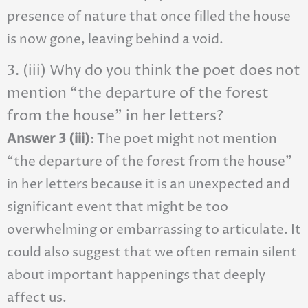
presence of nature that once filled the house
is now gone, leaving behind a void.
3. (iii) Why do you think the poet does not
mention “the departure of the forest
from the house” in her letters?
Answer 3 (iii)
: The poet might not mention
“the departure of the forest from the house”
in her letters because it is an unexpected and
significant event that might be too
overwhelming or embarrassing to articulate. It
could also suggest that we often remain silent
about important happenings that deeply
affect us.