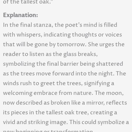
of the tallest oak.”
Explanation:
In the final stanza, the poet’s mind is filled
with whispers, indicating thoughts or voices
that will be gone by tomorrow. She urges the
reader to listen as the glass breaks,
symbolizing the final barrier being shattered
as the trees move forward into the night. The
winds rush to greet the trees, signifying a
welcoming embrace from nature. The moon,
now described as broken like a mirror, reflects
its pieces in the tallest oak tree, creating a
vivid and striking image. This could symbolize a