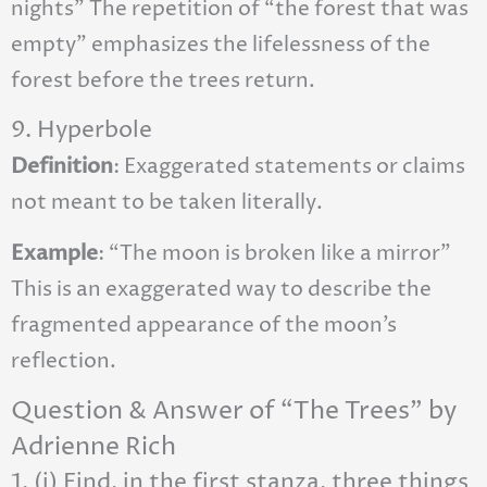
nights” The repetition of “the forest that was
empty” emphasizes the lifelessness of the
forest before the trees return.
9. Hyperbole
Definition
: Exaggerated statements or claims
not meant to be taken literally.
Example
: “The moon is broken like a mirror”
This is an exaggerated way to describe the
fragmented appearance of the moon’s
reflection.
Question & Answer of “The Trees” by
Adrienne Rich
1. (i) Find, in the first stanza, three things