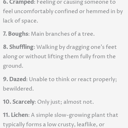
6. Cramped
: Feeling or causing someone to
feel uncomfortably confined or hemmed in by
lack of space.
7. Boughs
: Main branches of a tree.
8. Shuffling
: Walking by dragging one’s feet
along or without lifting them fully from the
ground.
9. Dazed
: Unable to think or react properly;
bewildered.
10. Scarcely
: Only just; almost not.
11. Lichen
: A simple slow-growing plant that
typically forms a low crusty, leaflike, or