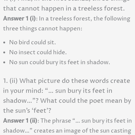
that cannot happen in a treeless forest.
Answer 1 (i)
: In a treeless forest, the following
three things cannot happen:
No bird could sit.
No insect could hide.
No sun could bury its feet in shadow.
1. (ii) What picture do these words create
in your mind: “… sun bury its feet in
shadow…”? What could the poet mean by
the sun’s ‘feet’?
Answer 1 (ii)
: The phrase “… sun bury its feet in
shadow…” creates an image of the sun casting