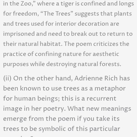
in the Zoo,” where a tiger is confined and longs
for freedom, “The Trees” suggests that plants
and trees used for interior decoration are
imprisoned and need to break out to return to
their natural habitat. The poem criticizes the
practice of confining nature for aesthetic
purposes while destroying natural forests.
(ii) On the other hand, Adrienne Rich has
been known to use trees as a metaphor
for human beings; this is a recurrent
image in her poetry. What new meanings
emerge from the poem if you take its
trees to be symbolic of this particular