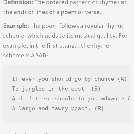
Definition:
The ordered pattern of rhymes at
the ends of lines of a poem or verse.
Example:
The poem follows a regular rhyme
scheme, which adds to its musical quality. For
example, in the first stanza, the rhyme
scheme is ABAB:
If ever you should go by chance (A)

To jungles in the east; (B)

And if there should to you advance (A)