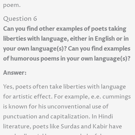
poem.
Question 6
Can you find other examples of poets taking
liberties with language, either in English or in
your own language(s)? Can you find examples
of humorous poems in your own language(s)?
Answer:
Yes, poets often take liberties with language
for artistic effect. For example, e.e. cummings
is known for his unconventional use of
punctuation and capitalization. In Hindi
literature, poets like Surdas and Kabir have