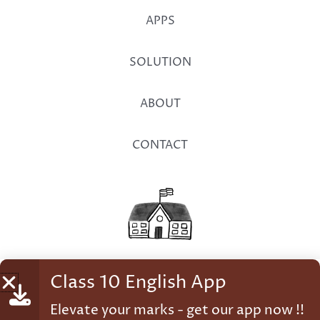
APPS
SOLUTION
ABOUT
CONTACT
Class 10 English App
© 2026 Student Factory
Elevate your marks - get our app now !!