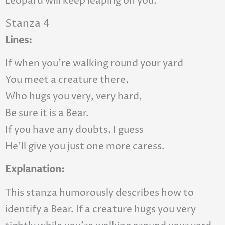
Leopard will keep leaping on you.
Stanza 4
Lines:
If when you’re walking round your yard
You meet a creature there,
Who hugs you very, very hard,
Be sure it is a Bear.
If you have any doubts, I guess
He’ll give you just one more caress.
Explanation:
This stanza humorously describes how to
identify a Bear. If a creature hugs you very