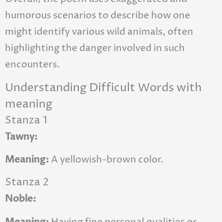
humorous scenarios to describe how one
might identify various wild animals, often
highlighting the danger involved in such
encounters.
Understanding Difficult Words with
meaning
Stanza 1
Tawny:
Meaning:
A yellowish-brown color.
Stanza 2
Noble:
Meaning:
Having fine personal qualities or