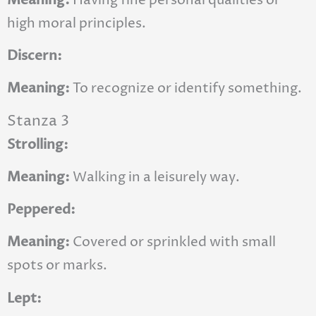
high moral principles.
Discern:
Meaning:
To recognize or identify something.
Stanza 3
Strolling:
Meaning:
Walking in a leisurely way.
Peppered:
Meaning:
Covered or sprinkled with small
spots or marks.
Lept: