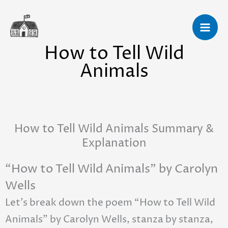
Skip
to
content
How to Tell Wild
Animals
How to Tell Wild Animals Summary &
Explanation
“How to Tell Wild Animals” by Carolyn
Wells
Let’s break down the poem “How to Tell Wild
Animals” by Carolyn Wells, stanza by stanza,