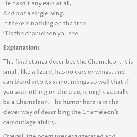
He hasn’t any ears at all,
And not a single wing.
If there is nothing on the tree,
’Tis the chameleon you see.
Explanation:
The final stanza describes the Chameleon. It is
small, like a lizard, has no ears or wings, and
can blend into its surroundings so well that if
you see nothing on the tree, it might actually
be a Chameleon. The humor here is in the
clever way of describing the Chameleon’s
camouflage ability.
Overall, the poem uses exaggerated and