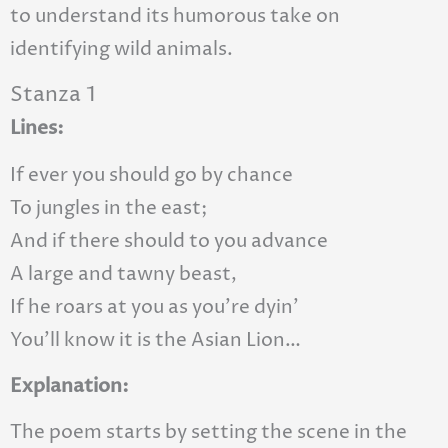
to understand its humorous take on
identifying wild animals.
Stanza 1
Lines:
If ever you should go by chance
To jungles in the east;
And if there should to you advance
A large and tawny beast,
If he roars at you as you’re dyin’
You’ll know it is the Asian Lion…
Explanation:
The poem starts by setting the scene in the