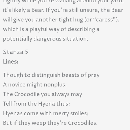
tightly while you’re walking around your yard,
it’s likely a Bear. If you’re still unsure, the Bear
will give you another tight hug (or “caress”),
which is a playful way of describing a
potentially dangerous situation.
Stanza 5
Lines:
Though to distinguish beasts of prey
A novice might nonplus,
The Crocodile you always may
Tell from the Hyena thus:
Hyenas come with merry smiles;
But if they weep they’re Crocodiles.