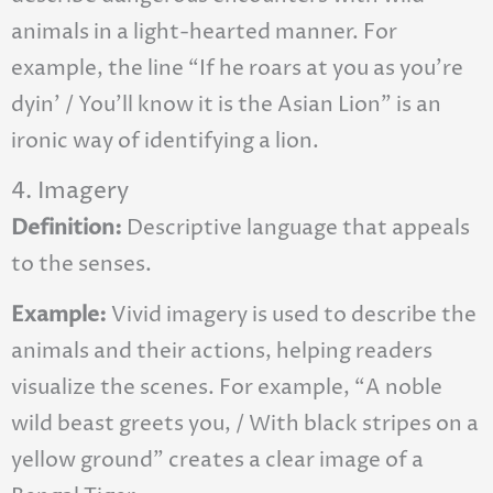
animals in a light-hearted manner. For
example, the line “If he roars at you as you’re
dyin’ / You’ll know it is the Asian Lion” is an
ironic way of identifying a lion.
4. Imagery
Definition:
Descriptive language that appeals
to the senses.
Example:
Vivid imagery is used to describe the
animals and their actions, helping readers
visualize the scenes. For example, “A noble
wild beast greets you, / With black stripes on a
yellow ground” creates a clear image of a