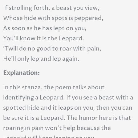
If strolling forth, a beast you view,
Whose hide with spots is peppered,
As soon as he has lept on you,
You’ll know it is the Leopard.
’Twill do no good to roar with pain,
He’ll only lep and lep again.
Explanation:
In this stanza, the poem talks about
identifying a Leopard. If you see a beast with a
spotted hide and it leaps on you, then you can
be sure it is a Leopard. The humor here is that
roaring in pain won’t help because the