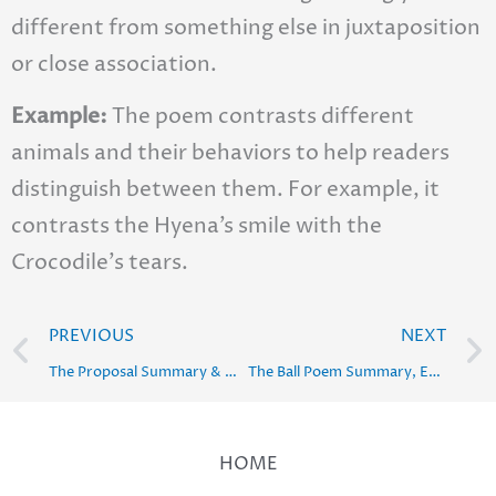
different from something else in juxtaposition
or close association.
Example:
The poem contrasts different
animals and their behaviors to help readers
distinguish between them. For example, it
contrasts the Hyena’s smile with the
Crocodile’s tears.
Prev
PREVIOUS
NEXT
The Proposal Summary & Word Meaning : Class 10 English
The Ball Poem Summary, Explanation, Poetic Devices & Solution
HOME