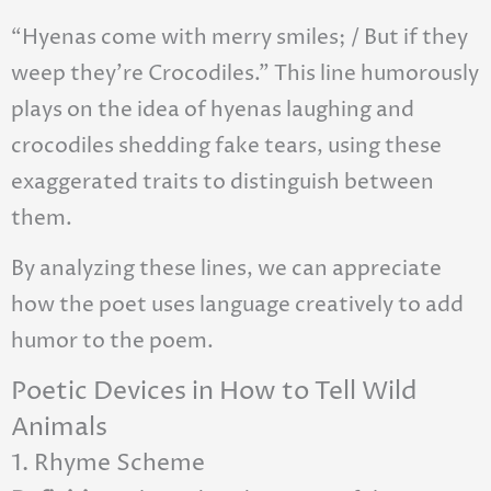
“Hyenas come with merry smiles; / But if they
weep they’re Crocodiles.” This line humorously
plays on the idea of hyenas laughing and
crocodiles shedding fake tears, using these
exaggerated traits to distinguish between
them.
By analyzing these lines, we can appreciate
how the poet uses language creatively to add
humor to the poem.
Poetic Devices in How to Tell Wild
Animals
1. Rhyme Scheme