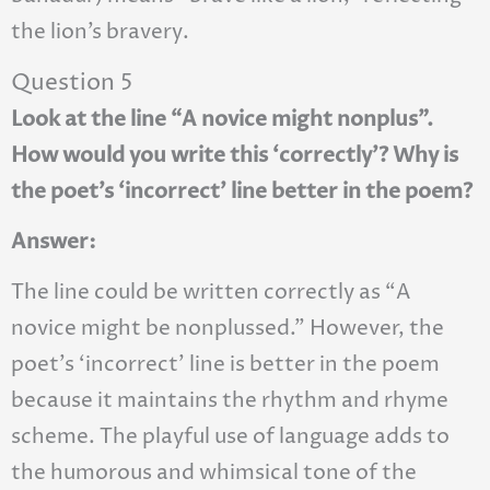
the lion’s bravery.
Question 5
Look at the line “A novice might nonplus”.
How would you write this ‘correctly’? Why is
the poet’s ‘incorrect’ line better in the poem?
Answer:
The line could be written correctly as “A
novice might be nonplussed.” However, the
poet’s ‘incorrect’ line is better in the poem
because it maintains the rhythm and rhyme
scheme. The playful use of language adds to
the humorous and whimsical tone of the