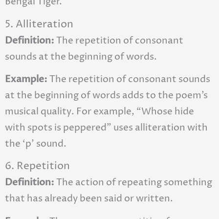
Bengal Tiger.
5. Alliteration
Definition:
The repetition of consonant
sounds at the beginning of words.
Example:
The repetition of consonant sounds
at the beginning of words adds to the poem’s
musical quality. For example, “Whose hide
with spots is peppered” uses alliteration with
the ‘p’ sound.
6. Repetition
Definition:
The action of repeating something
that has already been said or written.