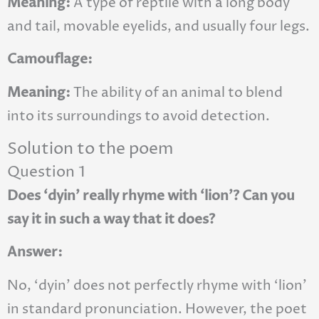
Meaning:
A type of reptile with a long body
and tail, movable eyelids, and usually four legs.
Camouflage:
Meaning:
The ability of an animal to blend
into its surroundings to avoid detection.
Solution to the poem
Question 1
Does ‘dyin’ really rhyme with ‘lion’? Can you
say it in such a way that it does?
Answer:
No, ‘dyin’ does not perfectly rhyme with ‘lion’
in standard pronunciation. However, the poet