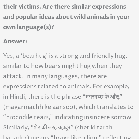
their victims. Are there similar expressions
and popular ideas about wild animals in your
own language(s)?
Answer:
Yes, a ‘bearhug’ is a strong and friendly hug,
similar to how bears might hug when they
attack. In many languages, there are
expressions related to animals. For example,
in Hindi, there is the phrase “मगरमच्छ के आँसू”
(magarmachh ke aansoo), which translates to
“crocodile tears,” indicating insincere sorrow.
Similarly, “शेर की तरह बहादुर” (sher ki tarah
bahadur) means “brave like a lion,” reflecting