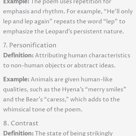
Example:
The poem uses repetition for
emphasis and rhythm. For example, “He’ll only
lep and lep again” repeats the word “lep” to
emphasize the Leopard’s persistent nature.
7. Personification
Definition:
Attributing human characteristics
to non-human objects or abstract ideas.
Example:
Animals are given human-like
qualities, such as the Hyena’s “merry smiles”
and the Bear’s “caress,” which adds to the
whimsical tone of the poem.
8. Contrast
Definition:
The state of being strikingly