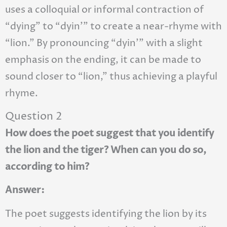
uses a colloquial or informal contraction of
“dying” to “dyin’” to create a near-rhyme with
“lion.” By pronouncing “dyin’” with a slight
emphasis on the ending, it can be made to
sound closer to “lion,” thus achieving a playful
rhyme.
Question 2
How does the poet suggest that you identify
the lion and the tiger? When can you do so,
according to him?
Answer:
The poet suggests identifying the lion by its