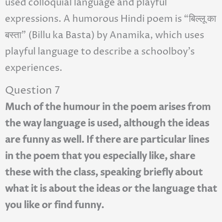
used colloquial language and playful
expressions. A humorous Hindi poem is “बिल्लू का
बस्ता” (Billu ka Basta) by Anamika, which uses
playful language to describe a schoolboy’s
experiences.
Question 7
Much of the humour in the poem arises from
the way language is used, although the ideas
are funny as well. If there are particular lines
in the poem that you especially like, share
these with the class, speaking briefly about
what it is about the ideas or the language that
you like or find funny.