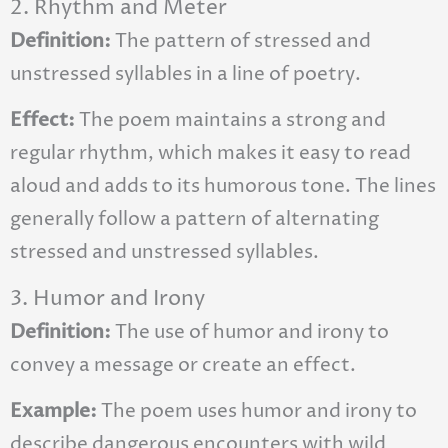
2. Rhythm and Meter
Definition:
The pattern of stressed and
unstressed syllables in a line of poetry.
Effect:
The poem maintains a strong and
regular rhythm, which makes it easy to read
aloud and adds to its humorous tone. The lines
generally follow a pattern of alternating
stressed and unstressed syllables.
3. Humor and Irony
Definition:
The use of humor and irony to
convey a message or create an effect.
Example:
The poem uses humor and irony to
describe dangerous encounters with wild