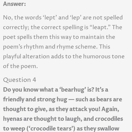
Answer:
No, the words ‘lept’ and ‘lep’ are not spelled
correctly; the correct spelling is “leapt.” The
poet spells them this way to maintain the
poem’s rhythm and rhyme scheme. This
playful alteration adds to the humorous tone
of the poem.
Question 4
Do you know what a ‘bearhug’ is? It’s a
friendly and strong hug — such as bears are
thought to give, as they attack you! Again,
hyenas are thought to laugh, and crocodiles
to weep (‘crocodile tears’) as they swallow