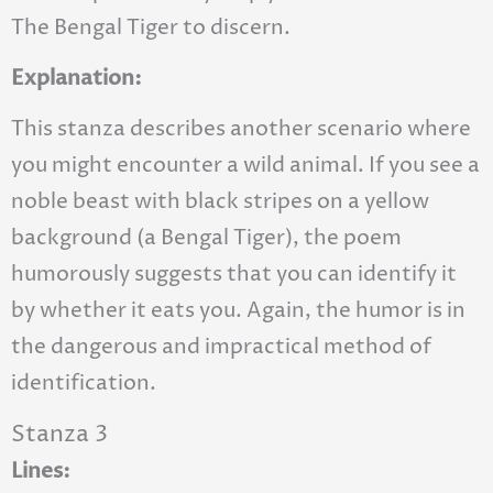
The Bengal Tiger to discern.
Explanation:
This stanza describes another scenario where
you might encounter a wild animal. If you see a
noble beast with black stripes on a yellow
background (a Bengal Tiger), the poem
humorously suggests that you can identify it
by whether it eats you. Again, the humor is in
the dangerous and impractical method of
identification.
Stanza 3
Lines: