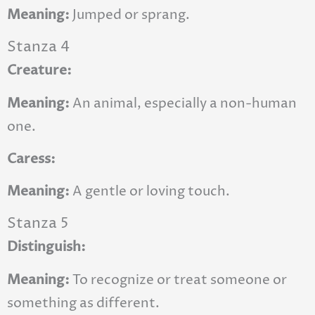
Meaning:
Jumped or sprang.
Stanza 4
Creature:
Meaning:
An animal, especially a non-human
one.
Caress:
Meaning:
A gentle or loving touch.
Stanza 5
Distinguish:
Meaning:
To recognize or treat someone or
something as different.