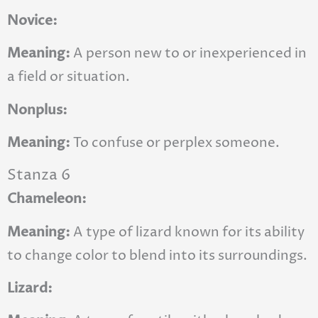
Novice:
Meaning:
A person new to or inexperienced in
a field or situation.
Nonplus:
Meaning:
To confuse or perplex someone.
Stanza 6
Chameleon:
Meaning:
A type of lizard known for its ability
to change color to blend into its surroundings.
Lizard: