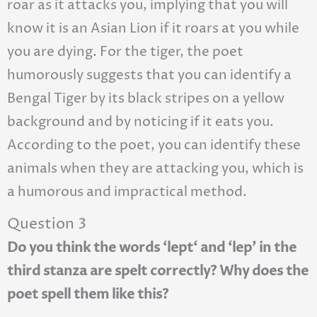
roar as it attacks you, implying that you will
know it is an Asian Lion if it roars at you while
you are dying. For the tiger, the poet
humorously suggests that you can identify a
Bengal Tiger by its black stripes on a yellow
background and by noticing if it eats you.
According to the poet, you can identify these
animals when they are attacking you, which is
a humorous and impractical method.
Question 3
Do you think the words ‘lept‘ and ‘lep’ in the
third stanza are spelt correctly? Why does the
poet spell them like this?