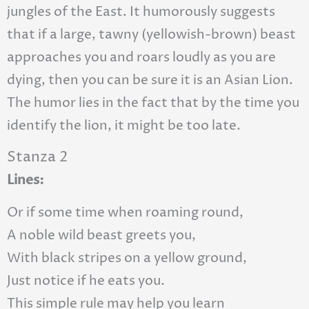
jungles of the East. It humorously suggests
that if a large, tawny (yellowish-brown) beast
approaches you and roars loudly as you are
dying, then you can be sure it is an Asian Lion.
The humor lies in the fact that by the time you
identify the lion, it might be too late.
Stanza 2
Lines:
Or if some time when roaming round,
A noble wild beast greets you,
With black stripes on a yellow ground,
Just notice if he eats you.
This simple rule may help you learn