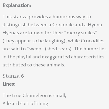
Explanation:
This stanza provides a humorous way to
distinguish between a Crocodile and a Hyena.
Hyenas are known for their “merry smiles”
(they appear to be laughing), while Crocodiles
are said to “weep” (shed tears). The humor lies
in the playful and exaggerated characteristics
attributed to these animals.
Stanza 6
Lines:
The true Chameleon is small,
A lizard sort of thing;