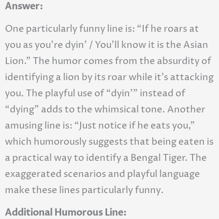
Answer:
One particularly funny line is: “If he roars at
you as you’re dyin’ / You’ll know it is the Asian
Lion.” The humor comes from the absurdity of
identifying a lion by its roar while it’s attacking
you. The playful use of “dyin’” instead of
“dying” adds to the whimsical tone. Another
amusing line is: “Just notice if he eats you,”
which humorously suggests that being eaten is
a practical way to identify a Bengal Tiger. The
exaggerated scenarios and playful language
make these lines particularly funny.
Additional Humorous Line: