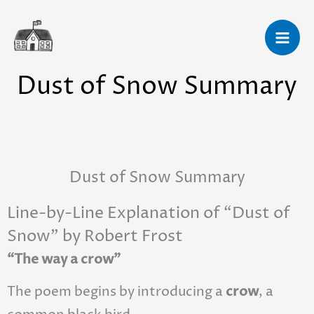
Skip
to
content
Dust of Snow Summary
Dust of Snow Summary
Line-by-Line Explanation of “Dust of
Snow” by Robert Frost
“The way a crow”
The poem begins by introducing a
crow
, a