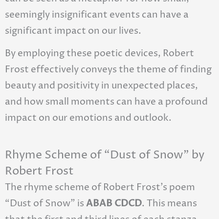
seemingly insignificant events can have a
significant impact on our lives.
By employing these poetic devices, Robert
Frost effectively conveys the theme of finding
beauty and positivity in unexpected places,
and how small moments can have a profound
impact on our emotions and outlook.
Rhyme Scheme of “Dust of Snow” by
Robert Frost
The rhyme scheme of Robert Frost’s poem
“Dust of Snow” is
ABAB CDCD
. This means