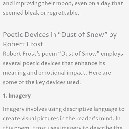
and improving their mood, even on a day that
seemed bleak or regrettable.
Poetic Devices in “Dust of Snow” by
Robert Frost
Robert Frost’s poem “Dust of Snow” employs
several poetic devices that enhance its
meaning and emotional impact. Here are
some of the key devices used:
1. Imagery
Imagery involves using descriptive language to
create visual pictures in the reader’s mind. In
this poem, Frost uses imagery to describe the