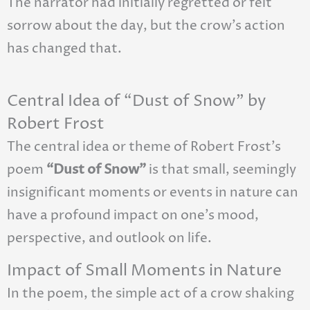
The narrator had initially regretted or felt
sorrow about the day, but the crow’s action
has changed that.
Central Idea of “Dust of Snow” by
Robert Frost
The central idea or theme of Robert Frost’s
poem
“Dust of Snow”
is that small, seemingly
insignificant moments or events in nature can
have a profound impact on one’s mood,
perspective, and outlook on life.
Impact of Small Moments in Nature
In the poem, the simple act of a crow shaking