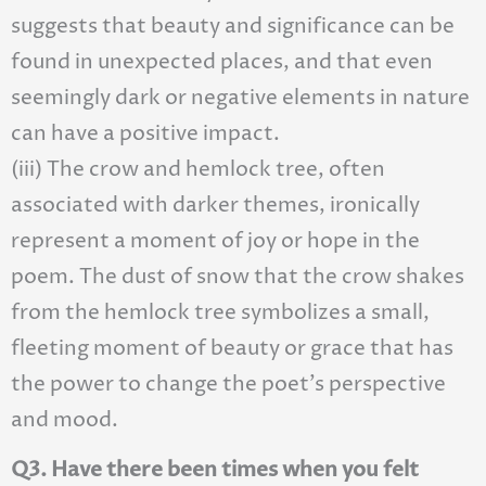
suggests that beauty and significance can be
found in unexpected places, and that even
seemingly dark or negative elements in nature
can have a positive impact.
(iii) The crow and hemlock tree, often
associated with darker themes, ironically
represent a moment of joy or hope in the
poem. The dust of snow that the crow shakes
from the hemlock tree symbolizes a small,
fleeting moment of beauty or grace that has
the power to change the poet’s perspective
and mood.
Q3. Have there been times when you felt