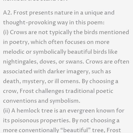
A2. Frost presents nature in a unique and
thought-provoking way in this poem:
(i) Crows are not typically the birds mentioned
in poetry, which often focuses on more
melodic or symbolically beautiful birds like
nightingales, doves, or swans. Crows are often
associated with darker imagery, such as
death, mystery, or ill omens. By choosing a
crow, Frost challenges traditional poetic
conventions and symbolism.
(ii) A hemlock tree is an evergreen known for
its poisonous properties. By not choosing a
more conventionally “beautiful” tree, Frost