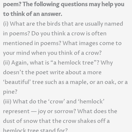
poem? The following questions may help you
to think of an answer.
(i) What are the birds that are usually named
in poems? Do you think a crow is often
mentioned in poems? What images come to
your mind when you think of a crow?
(ii) Again, what is “a hemlock tree”? Why
doesn’t the poet write about a more
‘beautiful’ tree such as a maple, or an oak, or a
pine?
(iii) What do the ‘crow’ and ‘hemlock’
represent — joy or sorrow? What does the
dust of snow that the crow shakes off a
hemlock tree stand for?