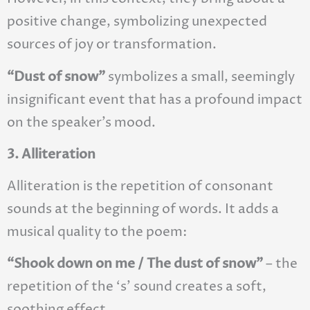
positive change, symbolizing unexpected
sources of joy or transformation.
“Dust of snow”
symbolizes a small, seemingly
insignificant event that has a profound impact
on the speaker’s mood.
3. Alliteration
Alliteration is the repetition of consonant
sounds at the beginning of words. It adds a
musical quality to the poem:
“Shook down on me / The dust of snow”
– the
repetition of the ‘s’ sound creates a soft,
soothing effect.