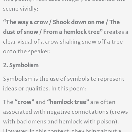
scene vividly:
“The way a crow / Shook down on me / The
dust of snow / From a hemlock tree”
creates a
clear visual of a crow shaking snow off a tree
onto the speaker.
2. Symbolism
Symbolism is the use of symbols to represent
ideas or qualities. In this poem:
The
“crow”
and
“hemlock tree”
are often
associated with negative connotations (crows
with bad omens and hemlock with poison).
However, in this context, they bring about a