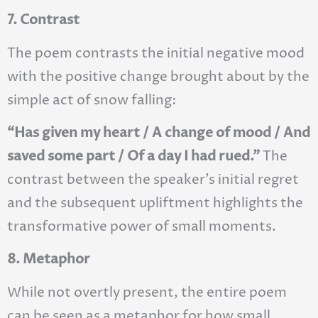
7. Contrast
The poem contrasts the initial negative mood
with the positive change brought about by the
simple act of snow falling:
“Has given my heart / A change of mood / And
saved some part / Of a day I had rued.”
The
contrast between the speaker’s initial regret
and the subsequent upliftment highlights the
transformative power of small moments.
8. Metaphor
While not overtly present, the entire poem
can be seen as a metaphor for how small,