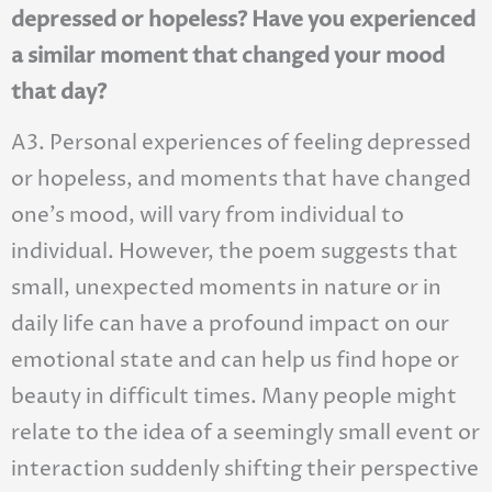
depressed or hopeless? Have you experienced
a similar moment that changed your mood
that day?
A3. Personal experiences of feeling depressed
or hopeless, and moments that have changed
one’s mood, will vary from individual to
individual. However, the poem suggests that
small, unexpected moments in nature or in
daily life can have a profound impact on our
emotional state and can help us find hope or
beauty in difficult times. Many people might
relate to the idea of a seemingly small event or
interaction suddenly shifting their perspective