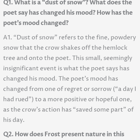
Q1. What is a “dust of snow”? What does the
poet say has changed his mood? How has the
poet’s mood changed?
A1. “Dust of snow” refers to the fine, powdery
snow that the crow shakes off the hemlock
tree and onto the poet. This small, seemingly
insignificant event is what the poet says has
changed his mood. The poet’s mood has
changed from one of regret or sorrow (“a day I
had rued”) to a more positive or hopeful one,
as the crow’s action has “saved some part” of
his day.
Q2. How does Frost present nature in this