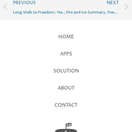
Prev
PREVIOUS
NEXT
Long Walk to Freedom : Nelson Mandela Solution, Summary, Word Meaning – Class 10 English
Fire and Ice Summary, Poetic Devices, Central Idea & Solution
HOME
APPS
SOLUTION
ABOUT
CONTACT