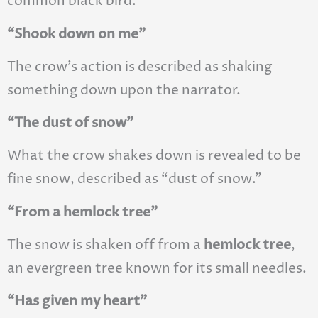
common black bird.
“Shook down on me”
The crow’s action is described as shaking
something down upon the narrator.
“The dust of snow”
What the crow shakes down is revealed to be
fine snow, described as “dust of snow.”
“From a hemlock tree”
The snow is shaken off from a
hemlock tree
,
an evergreen tree known for its small needles.
“Has given my heart”