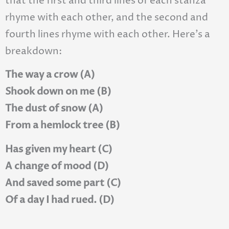
that the first and third lines of each stanza
rhyme with each other, and the second and
fourth lines rhyme with each other. Here’s a
breakdown:
The way a crow (A)
Shook down on me (B)
The dust of snow (A)
From a hemlock tree (B)
Has given my heart (C)
A change of mood (D)
And saved some part (C)
Of a day I had rued. (D)