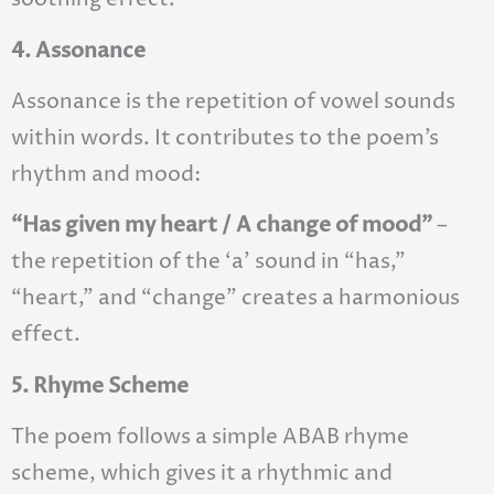
4. Assonance
Assonance is the repetition of vowel sounds
within words. It contributes to the poem’s
rhythm and mood:
“Has given my heart / A change of mood”
–
the repetition of the ‘a’ sound in “has,”
“heart,” and “change” creates a harmonious
effect.
5. Rhyme Scheme
The poem follows a simple ABAB rhyme
scheme, which gives it a rhythmic and