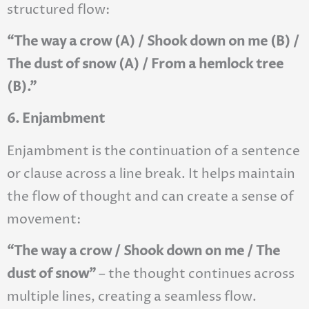
structured flow:
“The way a crow (A) / Shook down on me (B) /
The dust of snow (A) / From a hemlock tree
(B).”
6. Enjambment
Enjambment is the continuation of a sentence
or clause across a line break. It helps maintain
the flow of thought and can create a sense of
movement:
“The way a crow / Shook down on me / The
dust of snow”
– the thought continues across
multiple lines, creating a seamless flow.