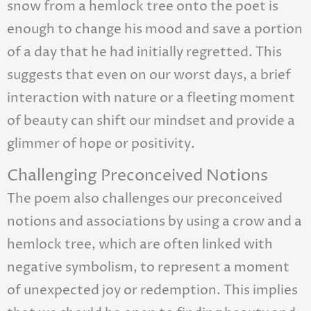
snow from a hemlock tree onto the poet is
enough to change his mood and save a portion
of a day that he had initially regretted. This
suggests that even on our worst days, a brief
interaction with nature or a fleeting moment
of beauty can shift our mindset and provide a
glimmer of hope or positivity.
Challenging Preconceived Notions
The poem also challenges our preconceived
notions and associations by using a crow and a
hemlock tree, which are often linked with
negative symbolism, to represent a moment
of unexpected joy or redemption. This implies