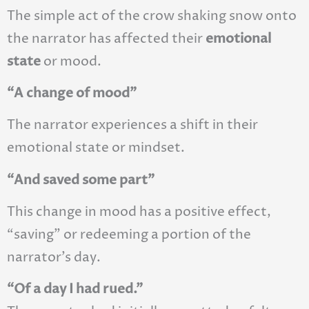
The simple act of the crow shaking snow onto
the narrator has affected their
emotional
state
or mood.
“A change of mood”
The narrator experiences a shift in their
emotional state or mindset.
“And saved some part”
This change in mood has a positive effect,
“saving” or redeeming a portion of the
narrator’s day.
“Of a day I had rued.”