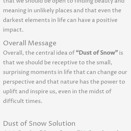
that we should be open to finding beauty and
meaning in unlikely places and that even the
darkest elements in life can have a positive
impact.
Overall Message
Overall, the central idea of
“Dust of Snow”
is
that we should be receptive to the small,
surprising moments in life that can change our
perspective and that nature has the power to
uplift and inspire us, even in the midst of
difficult times.
Dust of Snow Solution