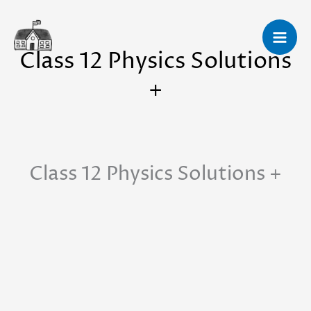
Skip
to
Class 12 Physics Solutions
content
+
Class 12 Physics Solutions +