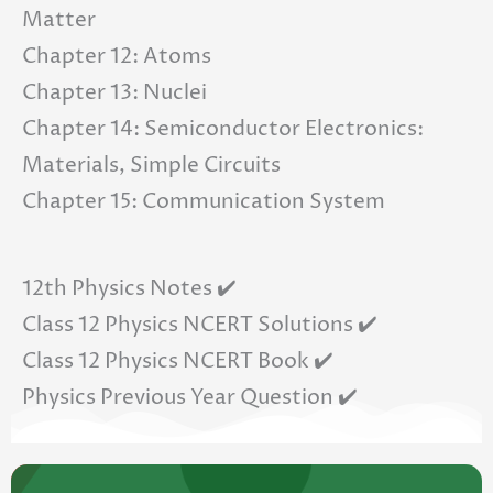
Matter
Chapter 12: Atoms
Chapter 13: Nuclei
Chapter 14: Semiconductor Electronics:
Materials, Simple Circuits
Chapter 15: Communication System
12th Physics Notes ✔️
Class 12 Physics NCERT Solutions ✔️
Class 12 Physics NCERT Book ✔️
Physics Previous Year Question ✔️