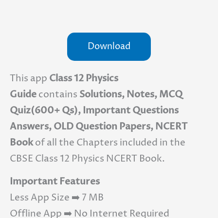
Download
This app
Class 12 Physics
Guide
contains
Solutions, Notes, MCQ
Quiz(600+ Qs), Important Questions
Answers, OLD Question Papers, NCERT
Book
of all the Chapters included in the
CBSE Class 12 Physics NCERT Book.
Important Features
Less App Size ➡️ 7 MB
Offline App ➡️ No Internet Required