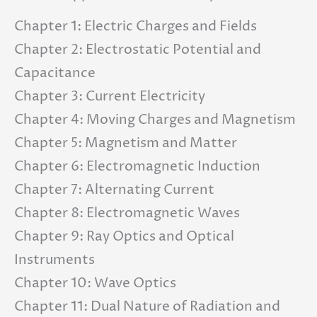
Chapter 1: Electric Charges and Fields
Chapter 2: Electrostatic Potential and
Capacitance
Chapter 3: Current Electricity
Chapter 4: Moving Charges and Magnetism
Chapter 5: Magnetism and Matter
Chapter 6: Electromagnetic Induction
Chapter 7: Alternating Current
Chapter 8: Electromagnetic Waves
Chapter 9: Ray Optics and Optical
Instruments
Chapter 10: Wave Optics
Chapter 11: Dual Nature of Radiation and