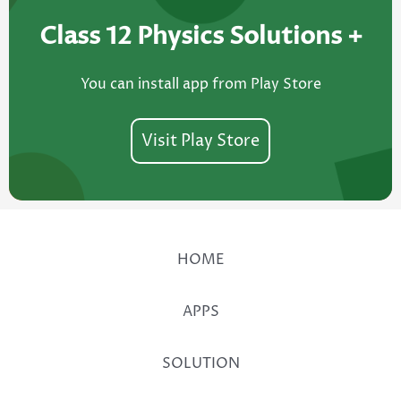
Class 12 Physics Solutions +​
You can install app from Play Store
Visit Play Store
HOME
APPS
SOLUTION