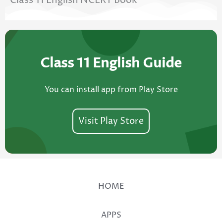
Class 11 English NCERT Book
Class 11 English Guide
You can install app from Play Store
Visit Play Store
HOME
APPS