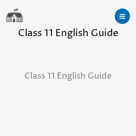
Skip
to
content
Class 11 English Guide
Class 11 English Guide