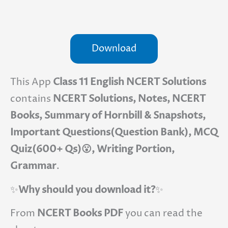
Download
This App
Class 11 English NCERT Solutions
contains
NCERT Solutions, Notes, NCERT
Books, Summary of Hornbill & Snapshots,
Important Questions(Question Bank), MCQ
Quiz(600+ Qs)😮, Writing Portion,
Grammar
.
✨
Why should you download it?
✨
From
NCERT Books PDF
you can read the