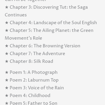
★ Chapter 3: Discovering Tut: the Saga
Continues
★ Chapter 4: Landscape of the Soul English
★ Chapter 5: The Ailing Planet: the Green
Movement’s Role
★ Chapter 6: The Browning Version
★ Chapter 7: The Adventure
★ Chapter 8: Silk Road
★ Poem 1: A Photograph
★ Poem 2: Laburnum Top
★ Poem 3: Voice of the Rain
★ Poem 4: Childhood
★ Poem 5: Father to Son