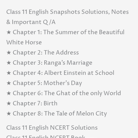
Class 11 English Snapshots Solutions, Notes
& Important Q/A
★ Chapter 1: The Summer of the Beautiful
White Horse
★ Chapter 2: The Address
★ Chapter 3: Ranga’s Marriage
★ Chapter 4: Albert Einstein at School
★ Chapter 5: Mother’s Day
★ Chapter 6: The Ghat of the only World
★ Chapter 7: Birth
★ Chapter 8: The Tale of Melon City
Class 11 English NCERT Solutions