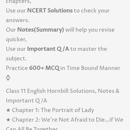
chapters,
Use our
NCERT Solutions
to check your
answers.
Our
Notes(Summary)
will help you revise
quicker,
Use our
Important Q/A
to master the
subject.
Practice
600+ MCQ
in Time Bound Manner
⌚
Class 11 English Hornbill Solutions, Notes &
Important Q/A
★ Chapter 1: The Portrait of Lady
★ Chapter 2: We’re Not Afraid to Die…if We
Can All Be Together