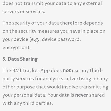
does not transmit your data to any external
servers or services.
The security of your data therefore depends
on the security measures you have in place on
your device (e.g., device password,
encryption).
5. Data Sharing
The BMI Tracker App does
not
use any third-
party services for analytics, advertising, or any
other purpose that would involve transmitting
your personal data. Your data is
never
shared
with any third parties.