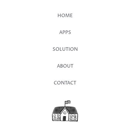
HOME
APPS
SOLUTION
ABOUT
CONTACT