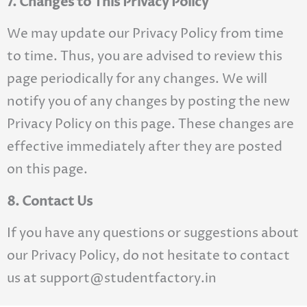
7. Changes to This Privacy Policy
We may update our Privacy Policy from time
to time. Thus, you are advised to review this
page periodically for any changes. We will
notify you of any changes by posting the new
Privacy Policy on this page. These changes are
effective immediately after they are posted
on this page.
8. Contact Us
If you have any questions or suggestions about
our Privacy Policy, do not hesitate to contact
us at support@studentfactory.in