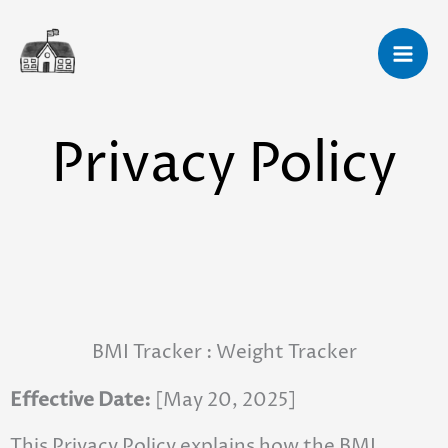
Skip
to
content
Privacy Policy
BMI Tracker : Weight Tracker
Effective Date:
[May 20, 2025]
This Privacy Policy explains how the BMI