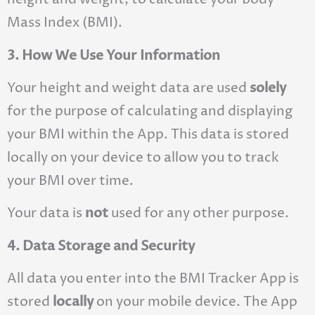
Mass Index (BMI).
3. How We Use Your Information
Your height and weight data are used
solely
for the purpose of calculating and displaying
your BMI within the App. This data is stored
locally on your device to allow you to track
your BMI over time.
Your data is
not
used for any other purpose.
4. Data Storage and Security
All data you enter into the BMI Tracker App is
stored
locally
on your mobile device. The App