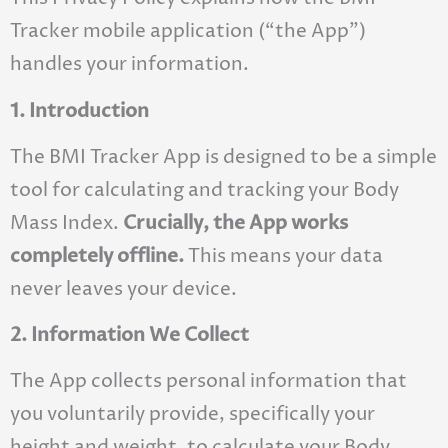
Tracker mobile application (“the App”)
handles your information.
1. Introduction
The BMI Tracker App is designed to be a simple
tool for calculating and tracking your Body
Mass Index.
Crucially, the App works
completely offline.
This means your data
never leaves your device.
2. Information We Collect
The App collects personal information that
you voluntarily provide, specifically your
height and weight, to calculate your Body