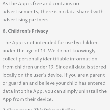
As the App is free and contains no
advertisements, there is no data shared with
advertising partners.
6. Children’s Privacy
The App is not intended for use by children
under the age of 13. We do not knowingly
collect personally identifiable information
from children under 13. Since all data is stored
locally on the user’s device, if you are a parent
or guardian and believe your child has entered
data into the App, you can simply uninstall the
App from their device.