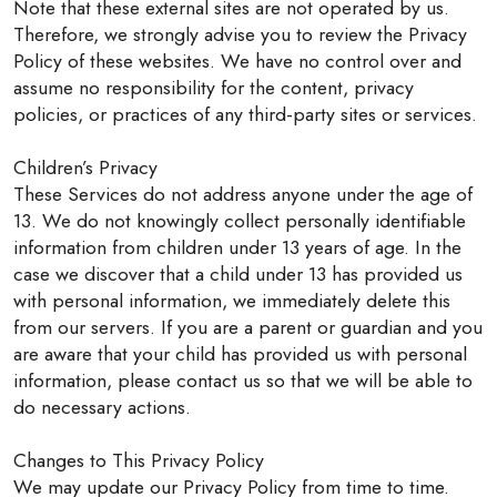
Note that these external sites are not operated by us.
Therefore, we strongly advise you to review the Privacy
Policy of these websites. We have no control over and
assume no responsibility for the content, privacy
policies, or practices of any third-party sites or services.
Children’s Privacy
These Services do not address anyone under the age of
13. We do not knowingly collect personally identifiable
information from children under 13 years of age. In the
case we discover that a child under 13 has provided us
with personal information, we immediately delete this
from our servers. If you are a parent or guardian and you
are aware that your child has provided us with personal
information, please contact us so that we will be able to
do necessary actions.
Changes to This Privacy Policy
We may update our Privacy Policy from time to time.