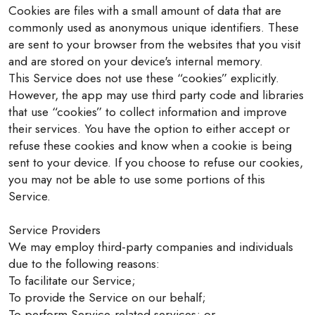
Cookies are files with a small amount of data that are
commonly used as anonymous unique identifiers. These
are sent to your browser from the websites that you visit
and are stored on your device's internal memory.
This Service does not use these “cookies” explicitly.
However, the app may use third party code and libraries
that use “cookies” to collect information and improve
their services. You have the option to either accept or
refuse these cookies and know when a cookie is being
sent to your device. If you choose to refuse our cookies,
you may not be able to use some portions of this
Service.
Service Providers
We may employ third-party companies and individuals
due to the following reasons:
To facilitate our Service;
To provide the Service on our behalf;
To perform Service-related services; or