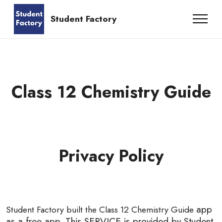
UPSC Preparation App
Student Factory
Class 12 Chemistry Guide
Privacy Policy
app
Student Factory built the Class 12 Chemistry Guide
as a free app. This SERVICE is provided by Student