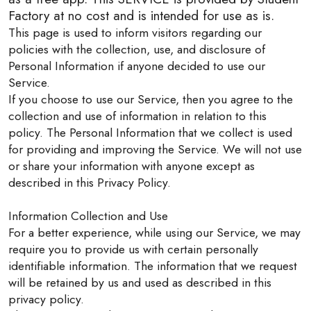
Factory at no cost and is intended for use as is.
This page is used to inform visitors regarding our
policies with the collection, use, and disclosure of
Personal Information if anyone decided to use our
Service.
If you choose to use our Service, then you agree to the
collection and use of information in relation to this
policy. The Personal Information that we collect is used
for providing and improving the Service. We will not use
or share your information with anyone except as
described in this Privacy Policy.
Information Collection and Use
For a better experience, while using our Service, we may
require you to provide us with certain personally
identifiable information. The information that we request
will be retained by us and used as described in this
privacy policy.