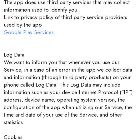
The app does use third party services that may collect
information used to identify you.
Link to privacy policy of third party service providers
used by the app
Google Play Services
Log Data
We want to inform you that whenever you use our
Service, in a case of an error in the app we collect data
and information (through third party products) on your
phone called Log Data. This Log Data may include
information such as your device Internet Protocol (“IP”)
address, device name, operating system version, the
configuration of the app when utilizing our Service, the
time and date of your use of the Service, and other
statistics.
Cookies