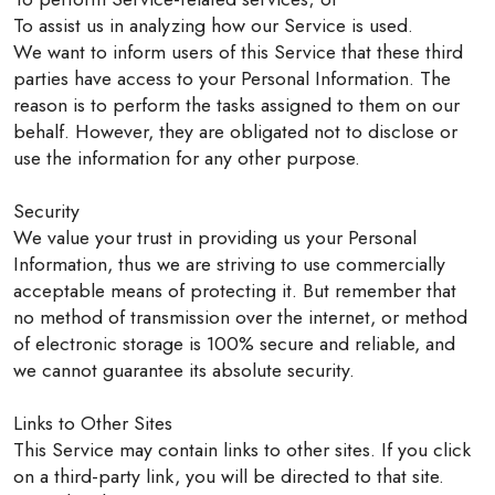
To assist us in analyzing how our Service is used.
We want to inform users of this Service that these third
parties have access to your Personal Information. The
reason is to perform the tasks assigned to them on our
behalf. However, they are obligated not to disclose or
use the information for any other purpose.
Security
We value your trust in providing us your Personal
Information, thus we are striving to use commercially
acceptable means of protecting it. But remember that
no method of transmission over the internet, or method
of electronic storage is 100% secure and reliable, and
we cannot guarantee its absolute security.
Links to Other Sites
This Service may contain links to other sites. If you click
on a third-party link, you will be directed to that site.